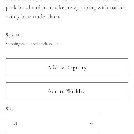
pink band and nantucket navy piping with cotton
candy blue undershort
Regular
$52.00
price
Shipping
calculated at checkout.
Size