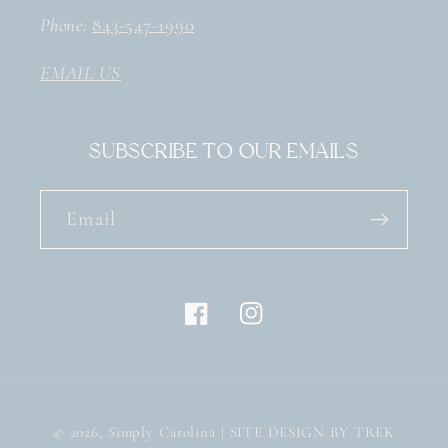
Phone:
843-547-1990
EMAIL US
Subscribe to our emails
Email
Facebook
Instagram
© 2026,
Simply Carolina
| SITE DESIGN BY TREK