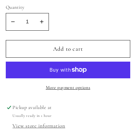
Quantity
Decrease
Increase
quantity
quantity
for
for
AMBER
AMBER
Add to cart
SKORT
SKORT
-
-
COTTON
COTTON
CANDY
CANDY
BLUE/PINK
BLUE/PINK
More payment options
Pickup available at
Usually ready in 1 hour
View store information