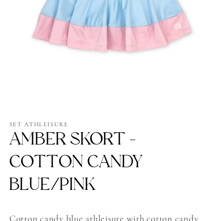
Open
media
1
SET ATHLEISURE
in
AMBER SKORT -
modal
COTTON CANDY
BLUE/PINK
Cotton candy blue athleisure with cotton candy