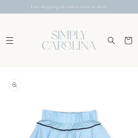
Skip to
Free shipping on orders $100 or more
content
Cart
Skip to
product
information