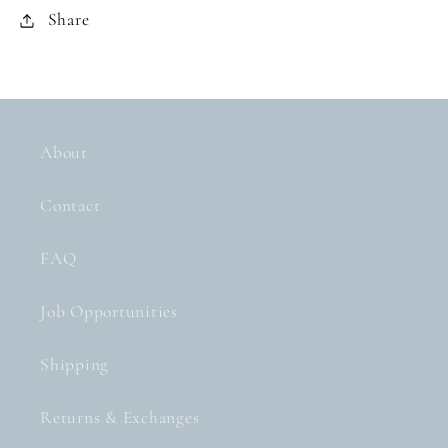
Share
About
Contact
FAQ
Job Opportunities
Shipping
Returns & Exchanges