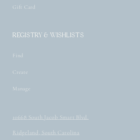
Gift Card
Registry & Wishlists
Find
Create
Manage
10668 South Jacob Smart Blvd.
Ridgeland, South Carolina