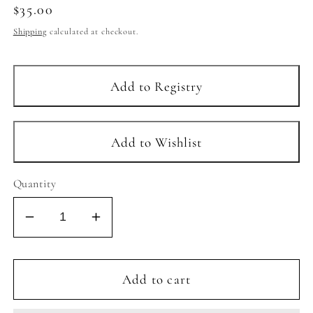
Regular
$35.00
price
Shipping
calculated at checkout.
Quantity
Decrease
Increase
quantity
quantity
for
for
BABY
BABY
Add to cart
&amp;
&amp;