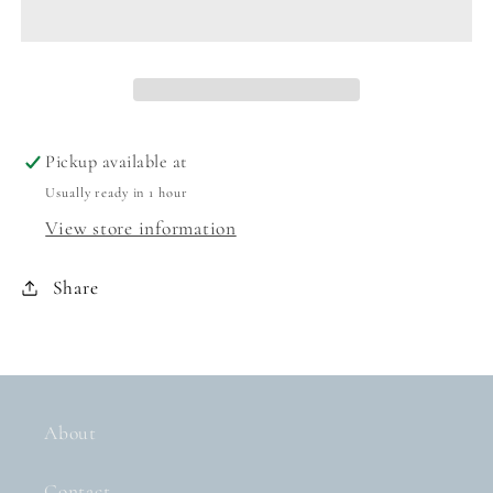
TODDLER
TODDLER
MINKY
MINKY
BLANKET
BLANKET
-
-
UNICORNS
UNICORNS
Pickup available at
Usually ready in 1 hour
View store information
Share
About
Contact