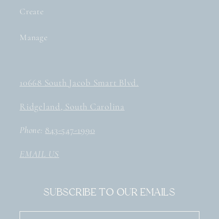
Create
Manage
10668 South Jacob Smart Blvd.
Ridgeland, South Carolina
Phone:
843-547-1990
EMAIL US
Subscribe to our emails