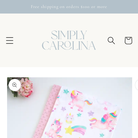
Skip to
Free shipping on orders $100 or more
content
Cart
Skip to
product
information