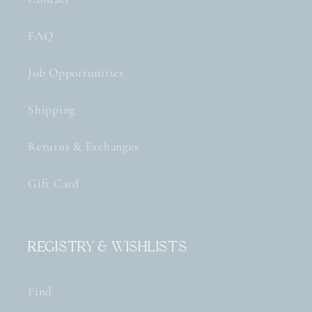
FAQ
Job Opportunities
Shipping
Returns & Exchanges
Gift Card
Registry & Wishlists
Find