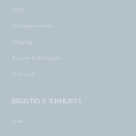
FAQ
Job Opportunities
Shipping
Returns & Exchanges
Gift Card
Registry & Wishlists
Find