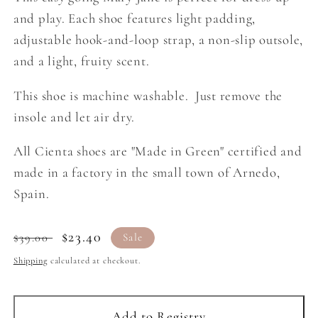
and play. Each shoe features light padding,
adjustable hook-and-loop strap, a non-slip outsole,
and a light, fruity scent.
This shoe is machine washable. Just remove the
insole and let air dry.
All Cienta shoes are "Made in Green" certified and
made in a factory in the small town of Arnedo,
Spain.
Regular
Sale
$23.40
$39.00
Sale
price
price
Shipping
calculated at checkout.