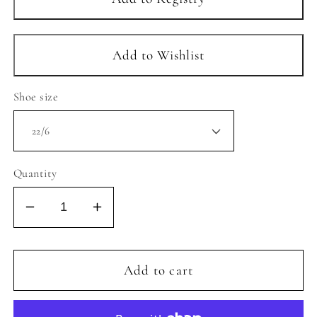
Shoe size
Quantity
Decrease
Increase
quantity
quantity
for
for
CIENTA
CIENTA
Add to cart
-
-
LIGHT
LIGHT