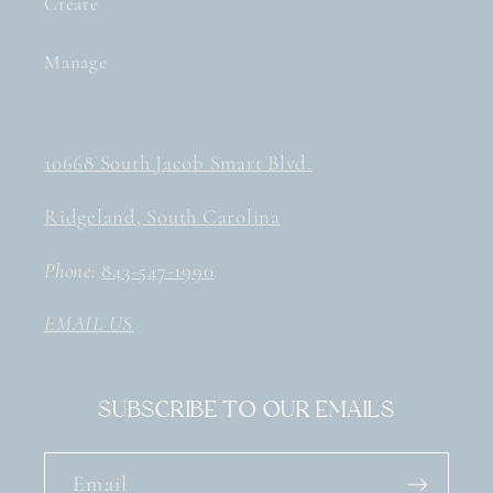
Create
Manage
10668 South Jacob Smart Blvd.
Ridgeland, South Carolina
Phone:
843-547-1990
EMAIL US
Subscribe to our emails
Email