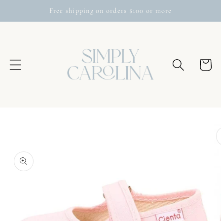
Skip to
Free shipping on orders $100 or more
content
Cart
Skip to
product
information