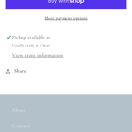
PINK
PINK
More payment options
Pickup available at
Usually ready in 1 hour
View store information
Share
About
Contact