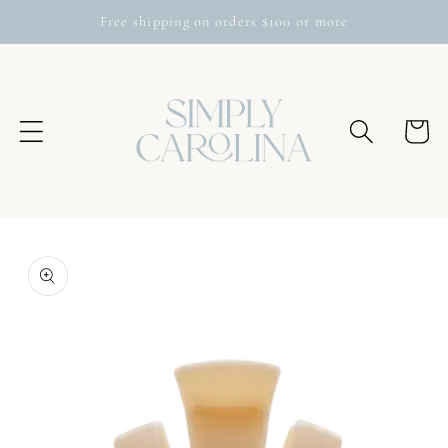
Skip to
Free shipping on orders $100 or more
content
Cart
Skip to
product
information