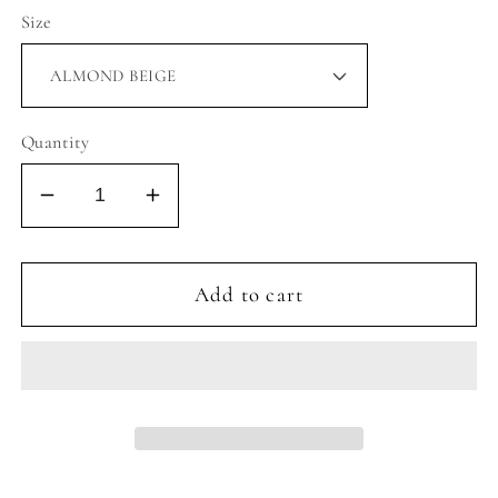
Size
Quantity
Decrease
Increase
quantity
quantity
for
for
CLASSIC
CLASSIC
Add to cart
HAIR
HAIR
CLIP
CLIP
LARGE
LARGE
-
-
ASSORTED
ASSORTED