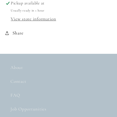
Pickup available at
Usually ready in 1 hour
View store information
Share
About
Contact
FAQ
Job Opportunities