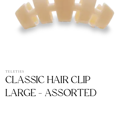
Open
media
1
TELETIES
in
CLASSIC HAIR CLIP
modal
LARGE - ASSORTED