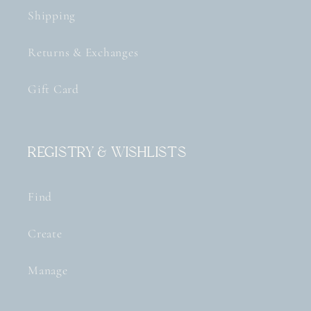
Shipping
Returns & Exchanges
Gift Card
Registry & Wishlists
Find
Create
Manage