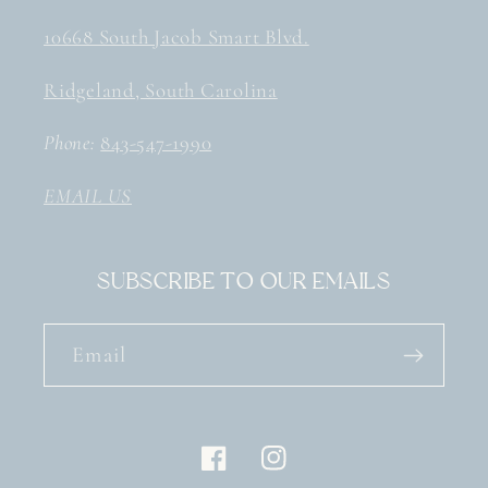
10668 South Jacob Smart Blvd.
Ridgeland, South Carolina
Phone:
843-547-1990
EMAIL US
Subscribe to our emails
Email
Facebook
Instagram