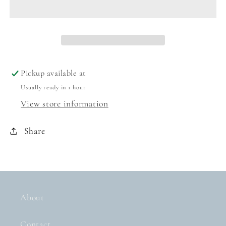
-
-
GOLD
GOLD
Pickup available at
Usually ready in 1 hour
View store information
Share
About
Contact