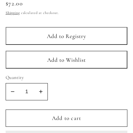
Regular
$72.00
price
Shipping
calculated at checkout.
Quantity
Decrease
Increase
quantity
quantity
for
for
CLEO
CLEO
Add to cart
HOOPS
HOOPS