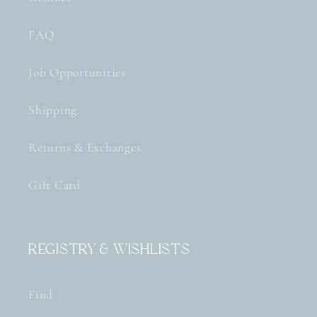
FAQ
Job Opportunities
Shipping
Returns & Exchanges
Gift Card
Registry & Wishlists
Find