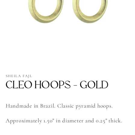
Open
media
1
SHEILA FAJL
in
CLEO HOOPS - GOLD
modal
Handmade in Brazil. Classic pyramid hoops.
Approximately 1.50" in diameter and 0.25" thick.