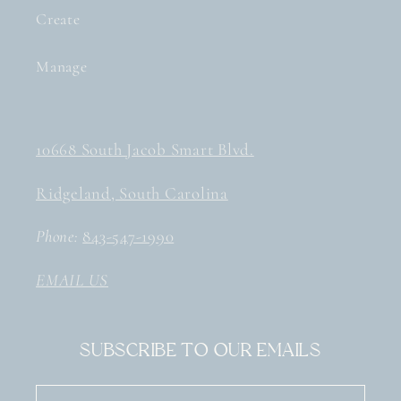
Create
Manage
10668 South Jacob Smart Blvd.
Ridgeland, South Carolina
Phone:
843-547-1990
EMAIL US
Subscribe to our emails