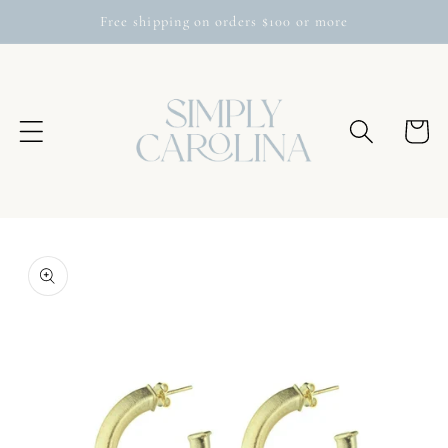
Skip to
Free shipping on orders $100 or more
content
Cart
Skip to
product
information