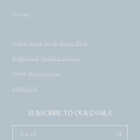
Manage
10668 South Jacob Smart Blvd.
Ridgeland, South Carolina
Phone:
843-547-1990
EMAIL US
Subscribe to our emails
Email