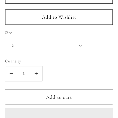
Size
Quantity
Decrease
Increase
quantity
quantity
for
for
COSMIC
COSMIC
Add to cart
2
2
SNEAKER
SNEAKER
-
-