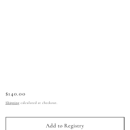
Regular
$140.00
price
Shipping
calculated at checkout.