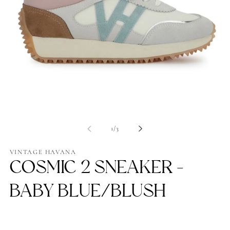
Open
Op
media
me
1
2
of
1
/
3
in
in
modal
mo
VINTAGE HAVANA
COSMIC 2 SNEAKER -
BABY BLUE/BLUSH