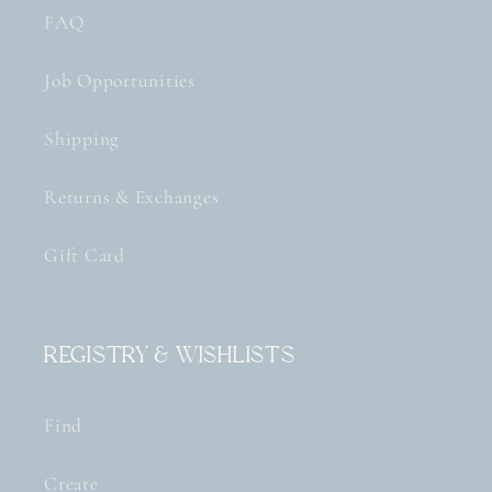
FAQ
Job Opportunities
Shipping
Returns & Exchanges
Gift Card
Registry & Wishlists
Find
Create