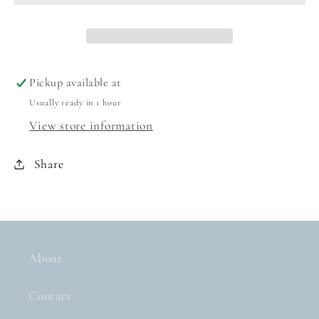
BABY
BABY
BLUE/BLUSH
BLUE/BLUSH
Pickup available at
Usually ready in 1 hour
View store information
Share
About
Contact