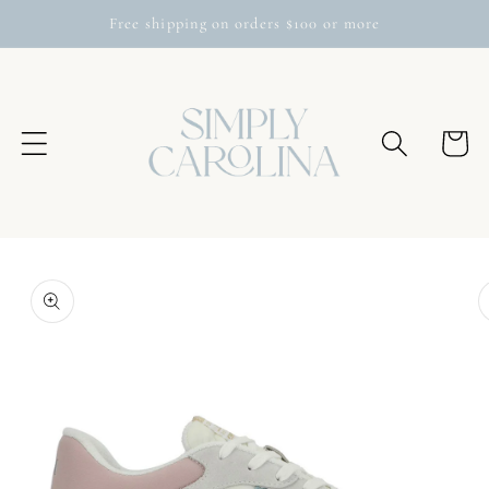
Skip to
Free shipping on orders $100 or more
content
Cart
Skip to
product
information