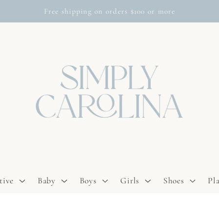
Free shipping on orders $100 or more
tive
Baby
Boys
Girls
Shoes
Pl