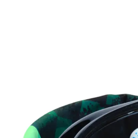
product
information