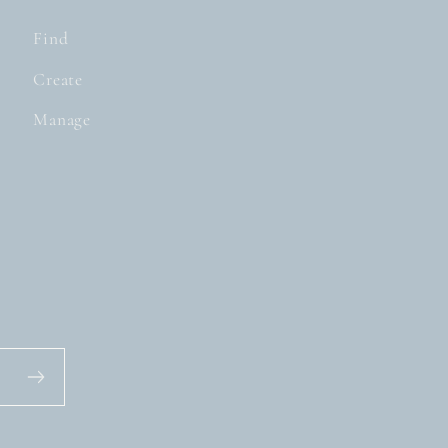
Find
Create
Manage