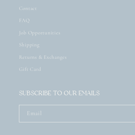
Contact
FAQ
Job Opportunities
Shipping
Returns & Exchanges
Gift Card
Subscribe to our emails
Email