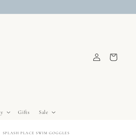
Log
Cart
in
ay
Gifts
Sale
SPLASH PLACE SWIM GOGGLES