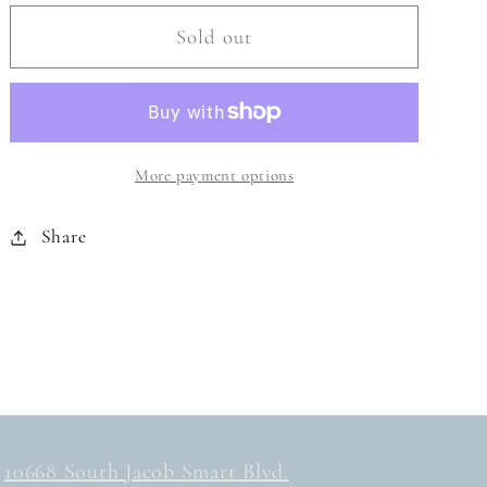
for
for
GREEN
GREEN
Sold out
FUSION
FUSION
SWIM
SWIM
MASK
MASK
More payment options
Share
10668 South Jacob Smart Blvd.