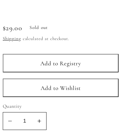
Regular
$29.00
Sold out
price
Shipping
calculated at checkout.
Quantity
Decrease
Increase
quantity
quantity