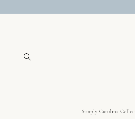
Skip to
content
Simply Carolina Collec
Skip to