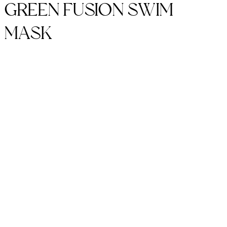
GREEN FUSION SWIM
MASK