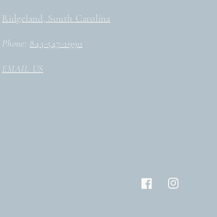
Ridgeland, South Carolina
Phone:
843-547-1990
EMAIL US
Facebook
Instagram