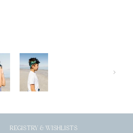
Registry & Wishlists