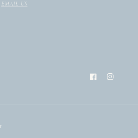
EMAIL US
Facebook
Instagram
T