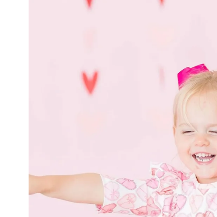
product
information