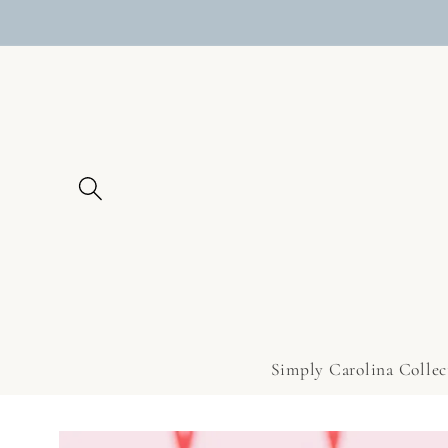
Skip to
content
Simply Carolina Collec
Skip to