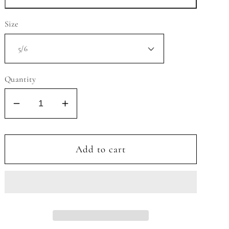
Size
Quantity
Decrease
Increase
quantity
quantity
for
for
MELT
MELT
Add to cart
MY
MY
HEART
HEART
3/4
3/4
SLEEVE
SLEEVE
RUFFLE
RUFFLE
TWIRL
TWIRL