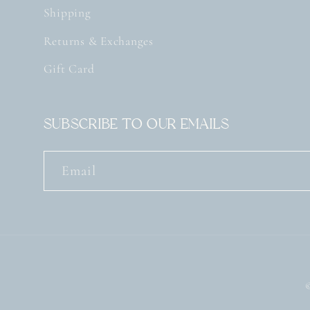
Shipping
Returns & Exchanges
Gift Card
Subscribe to our emails
Email