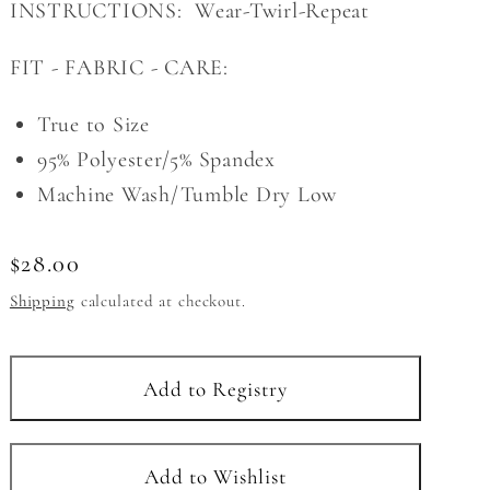
INSTRUCTIONS: Wear-Twirl-Repeat
FIT - FABRIC - CARE:
True to Size
95% Polyester/5% Spandex
Machine Wash/Tumble Dry Low
Regular
$28.00
price
Shipping
calculated at checkout.