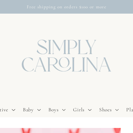
Free shipping on orders $100 or more
tive
Baby
Boys
Girls
Shoes
Pl