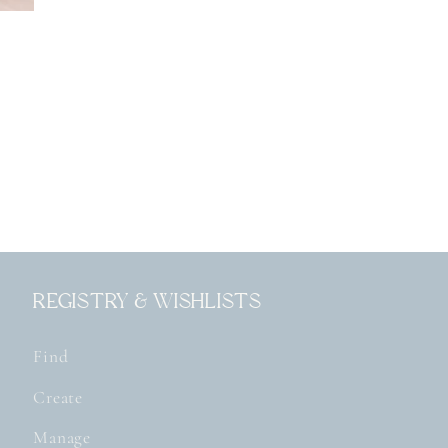
Registry & Wishlists
Find
Create
Manage