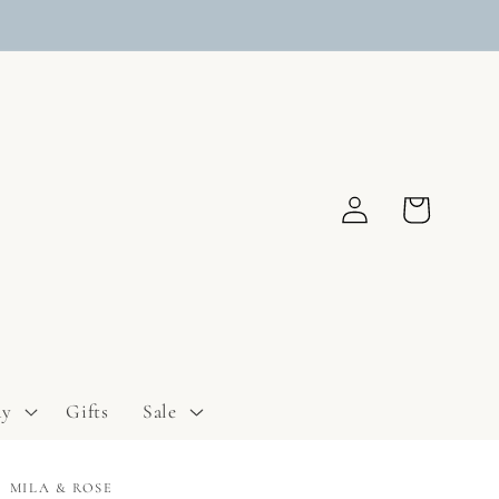
Log
Cart
in
ay
Gifts
Sale
MILA & ROSE