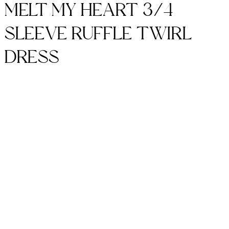
MELT MY HEART 3/4
SLEEVE RUFFLE TWIRL
DRESS