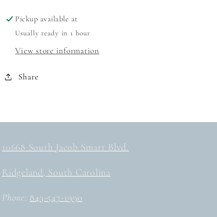
DRESS
DRESS
Pickup available at
Usually ready in 1 hour
View store information
Share
10668 South Jacob Smart Blvd.
Ridgeland, South Carolina
Phone:
843-547-1990