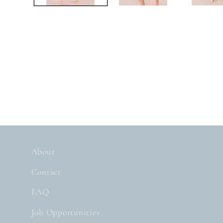
About
Contact
FAQ
Job Opportunities