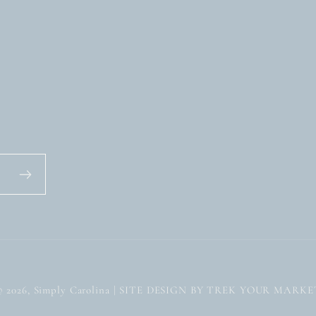
© 2026,
Simply Carolina
| SITE DESIGN BY TREK YOUR MARKE