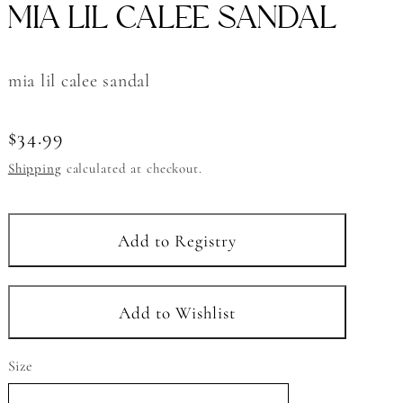
MIA LIL CALEE SANDAL
mia lil calee sandal
Regular
$34.99
price
Shipping
calculated at checkout.
Size