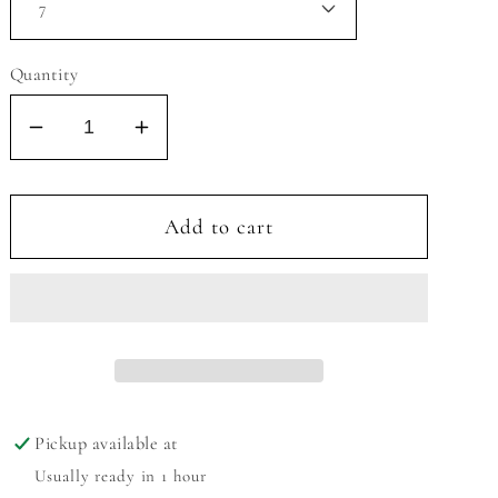
Quantity
Decrease
Increase
quantity
quantity
for
for
MIA
MIA
Add to cart
LIL
LIL
CALEE
CALEE
SANDAL
SANDAL
Pickup available at
Usually ready in 1 hour