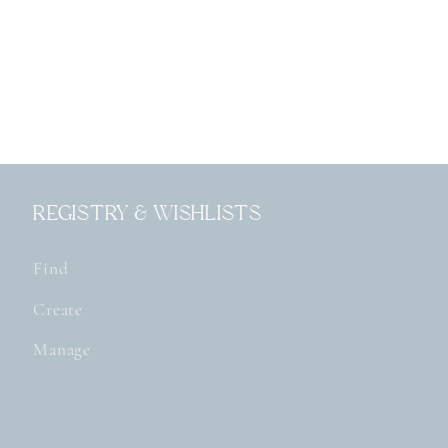
Registry & Wishlists
Find
Create
Manage