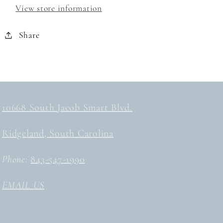
View store information
Share
10668 South Jacob Smart Blvd.
Ridgeland, South Carolina
Phone:
843-547-1990
EMAIL US