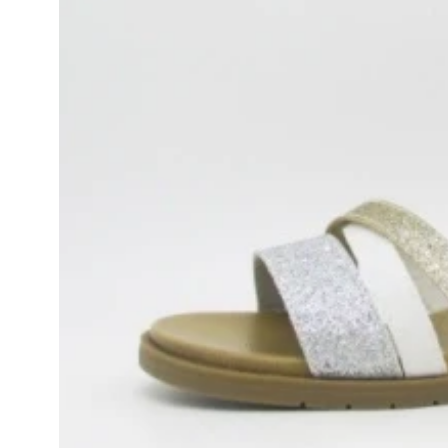
product
information