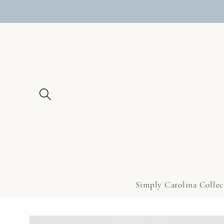
Skip to
content
Simply Carolina Collec
Skip to