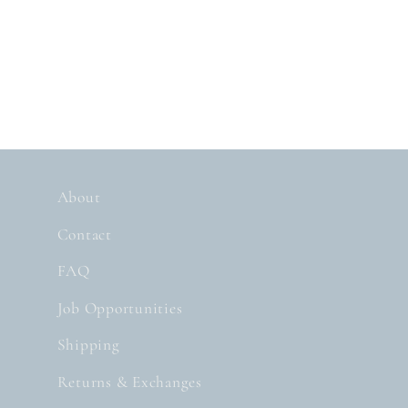
About
Contact
FAQ
Job Opportunities
Shipping
Returns & Exchanges