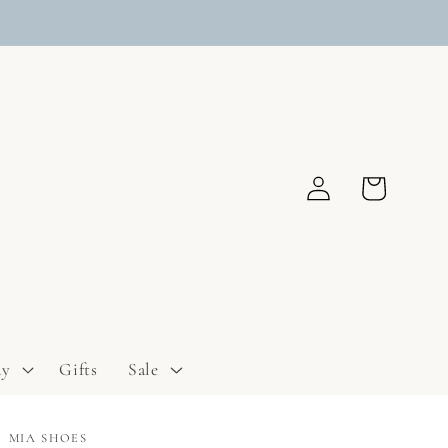
Log
Cart
in
ay
Gifts
Sale
MIA SHOES