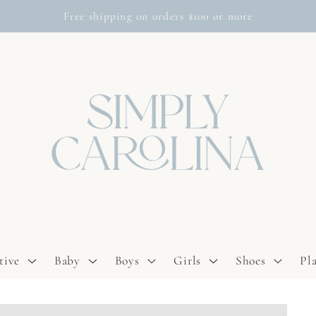
Free shipping on orders $100 or more
tive
Baby
Boys
Girls
Shoes
Pl