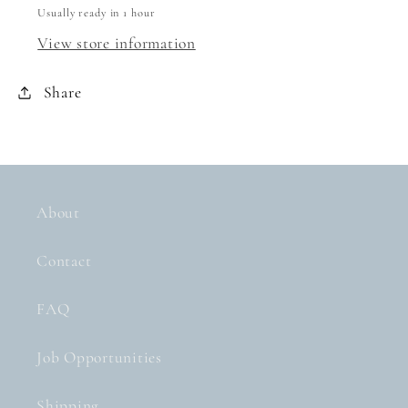
Usually ready in 1 hour
View store information
Share
About
Contact
FAQ
Job Opportunities
Shipping