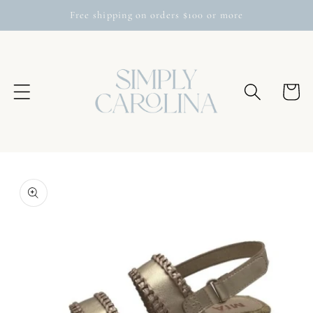
Skip to
Free shipping on orders $100 or more
content
Cart
Skip to
product
information