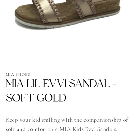
Open
media
1
MIA SHOES
in
MIA LIL EVVI SANDAL -
modal
SOFT GOLD
Keep your kid smiling with the companionship of
soft and comfortable MIA Kids Evvi Sandals.