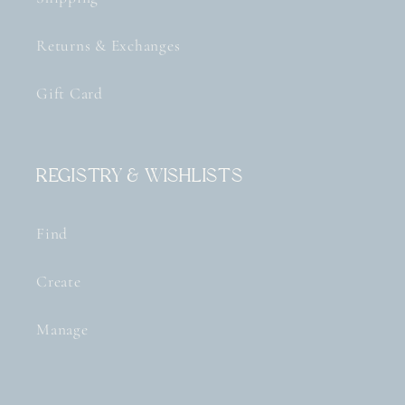
Returns & Exchanges
Gift Card
Registry & Wishlists
Find
Create
Manage