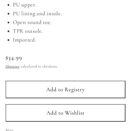
PU upper.
PU lining and insole.
Open round toe.
TPR outsole.
Imported.
Regular
$34.99
price
Shipping
calculated at checkout.
Size