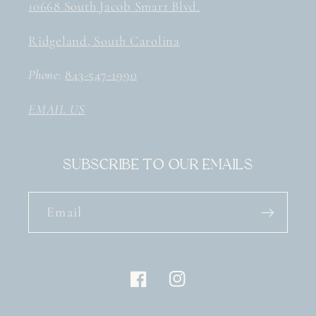
10668 South Jacob Smart Blvd.
Ridgeland, South Carolina
Phone:
843-547-1990
EMAIL US
Subscribe to our emails
Email
Facebook
Instagram