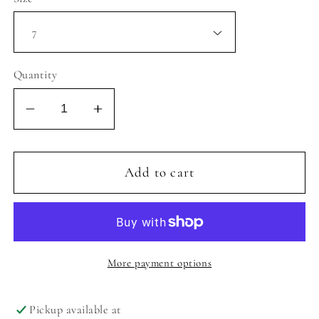
Quantity
Decrease
Increase
quantity
quantity
for
for
MIA
MIA
Add to cart
LIL
LIL
EVVI
EVVI
SANDAL
SANDAL
-
-
SOFT
SOFT
More payment options
GOLD
GOLD
Pickup available at