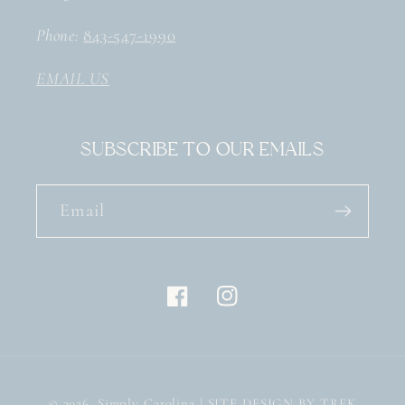
Phone:
843-547-1990
EMAIL US
Subscribe to our emails
Email
Facebook
Instagram
© 2026,
Simply Carolina
| SITE DESIGN BY TREK