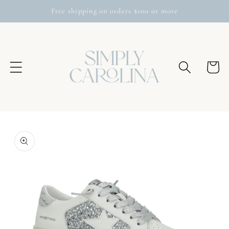
Skip to
Free shipping on orders $100 or more
content
Cart
Skip to
product
information