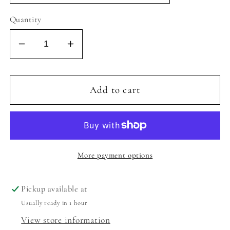
Quantity
Decrease
Increase
quantity
quantity
for
for
REFLEX
REFLEX
Add to cart
20
20
-
-
WHITE
WHITE
GLITTER/SILVER
GLITTER/SILVER
CROC
CROC
More payment options
Pickup available at
Usually ready in 1 hour
View store information