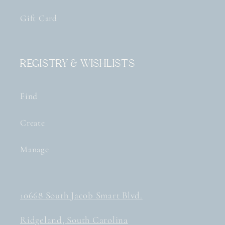
Gift Card
Registry & Wishlists
Find
Create
Manage
10668 South Jacob Smart Blvd.
Ridgeland, South Carolina