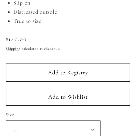
Slip on
Distressed outsole
True to size
Regular
$140.00
price
Shipping
calculated at checkout.
Size