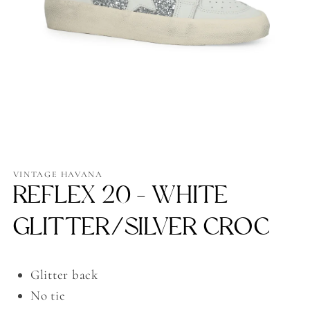
Open
media
1
VINTAGE HAVANA
in
REFLEX 20 - WHITE
modal
GLITTER/SILVER CROC
Glitter back
No tie