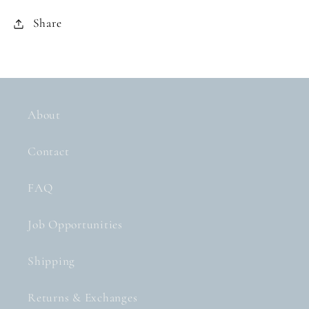
Share
About
Contact
FAQ
Job Opportunities
Shipping
Returns & Exchanges