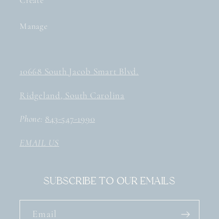
Create
Manage
10668 South Jacob Smart Blvd.
Ridgeland, South Carolina
Phone:
843-547-1990
EMAIL US
Subscribe to our emails
Email