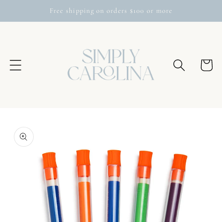
Skip to
Free shipping on orders $100 or more
content
Cart
Skip to
product
information