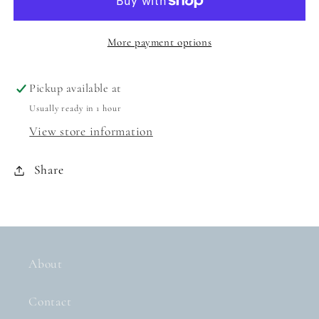
SCENTED
SCENTED
PENCIL
PENCIL
TOPPER
TOPPER
More payment options
SET
SET
Pickup available at
Usually ready in 1 hour
View store information
Share
About
Contact