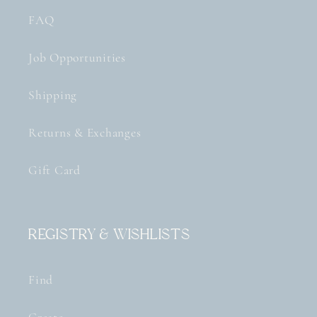
FAQ
Job Opportunities
Shipping
Returns & Exchanges
Gift Card
Registry & Wishlists
Find