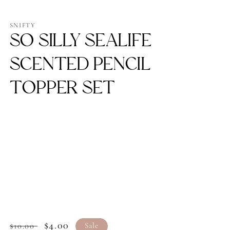
Open
media
1
SNIFTY
in
SO SILLY SEALIFE
modal
SCENTED PENCIL
TOPPER SET
Regular
Sale
$4.00
$10.00
Sale