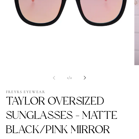
Open
Op
media
me
1
2
of
1
/
2
in
in
modal
mo
FREYRS EYEWEAR
TAYLOR OVERSIZED
SUNGLASSES - MATTE
BLACK/PINK MIRROR