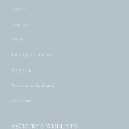
About
Contact
FAQ
Job Opportunities
Shipping
Returns & Exchanges
Gift Card
Registry & Wishlists