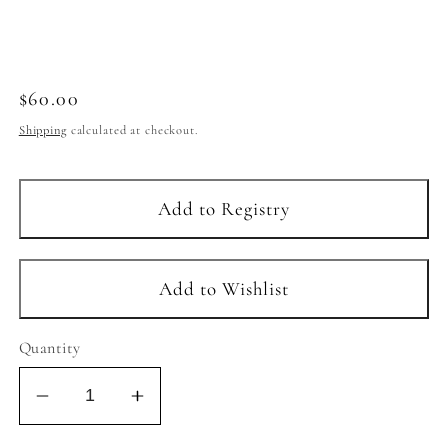
Regular
$60.00
price
Shipping
calculated at checkout.
Quantity
Decrease
Increase
quantity
quantity