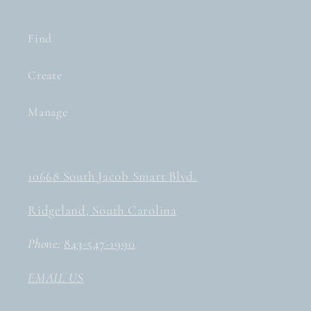
Find
Create
Manage
10668 South Jacob Smart Blvd.
Ridgeland, South Carolina
Phone:
843-547-1990
EMAIL US