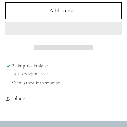
for
for
TAYLOR
TAYLOR
Add to cart
OVERSIZED
OVERSIZED
SUNGLASSES
SUNGLASSES
-
-
MATTE
MATTE
BLACK/PINK
BLACK/PINK
MIRROR
MIRROR
Pickup available at
Usually ready in 1 hour
View store information
Share