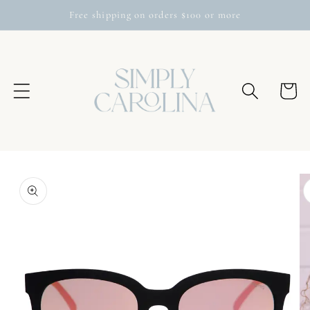
Skip to
Free shipping on orders $100 or more
content
Cart
Skip to
product
information