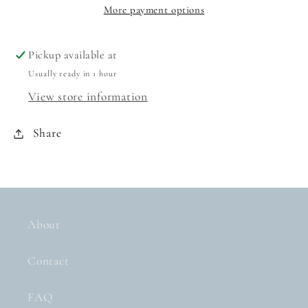
EVER
EVER
More payment options
HARDCOVER
HARDCOVER
BOOK
BOOK
Pickup available at
Usually ready in 1 hour
View store information
Share
About
Contact
FAQ