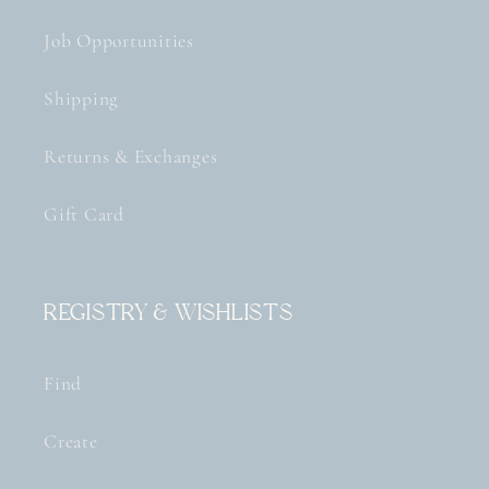
Job Opportunities
Shipping
Returns & Exchanges
Gift Card
Registry & Wishlists
Find
Create