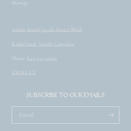
Manage
10668 South Jacob Smart Blvd.
Ridgeland, South Carolina
Phone:
843-547-1990
EMAIL US
Subscribe to our emails
Email