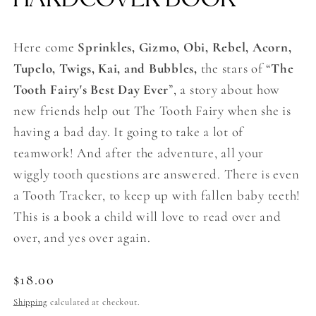
Here come
Sprinkles, Gizmo, Obi, Rebel, Acorn,
Tupelo, Twigs, Kai, and Bubbles,
the stars of “
The
Tooth Fairy's Best Day Ever
”, a story about how
new friends help out The Tooth Fairy when she is
having a bad day. It going to take a lot of
teamwork! And after the adventure, all your
wiggly tooth questions are answered. There is even
a Tooth Tracker, to keep up with fallen baby teeth!
This is a book a child will love to read over and
over, and yes over again.
Regular
$18.00
price
Shipping
calculated at checkout.