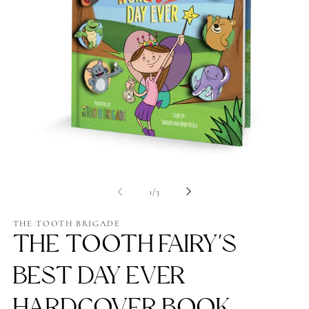
Op
me
2
in
mo
Open
media
1
of
1
/
3
in
modal
THE TOOTH BRIGADE
THE TOOTH FAIRY'S
BEST DAY EVER
HARDCOVER BOOK