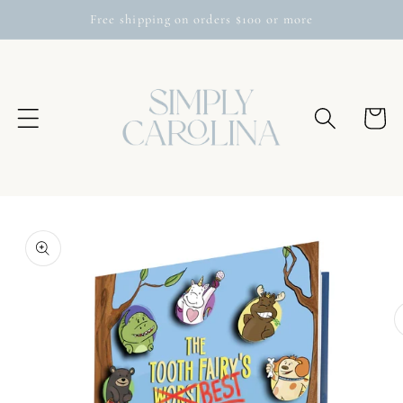
Skip to
Free shipping on orders $100 or more
content
Cart
Skip to
product
information